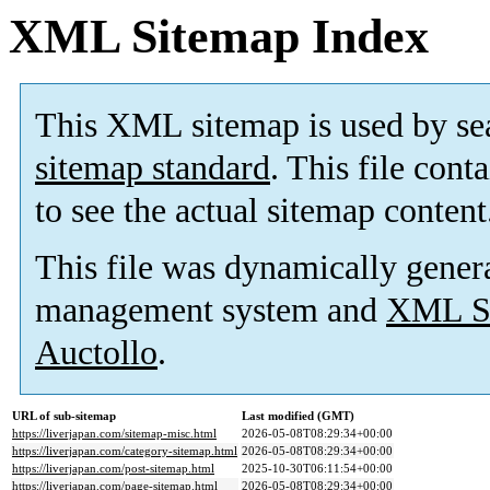
XML Sitemap Index
This XML sitemap is used by se
sitemap standard
. This file cont
to see the actual sitemap content
This file was dynamically gener
management system and
XML Si
Auctollo
.
URL of sub-sitemap
Last modified (GMT)
https://liverjapan.com/sitemap-misc.html
2026-05-08T08:29:34+00:00
https://liverjapan.com/category-sitemap.html
2026-05-08T08:29:34+00:00
https://liverjapan.com/post-sitemap.html
2025-10-30T06:11:54+00:00
https://liverjapan.com/page-sitemap.html
2026-05-08T08:29:34+00:00