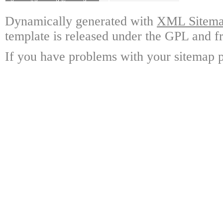
Dynamically generated with
XML Sitemap
template is released under the GPL and fr
If you have problems with your sitemap p